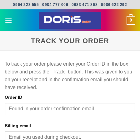
Skip
0964 223 555
-
0984 777 006
-
0983 471 868
-
0986 622 292
to
content
0
TRACK YOUR ORDER
To track your order please enter your Order ID in the box
below and press the "Track" button. This was given to you
on your receipt and in the confirmation email you should
have received.
Order ID
Billing email