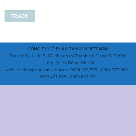
TRACK
CÔNG TY CỔ PHẦN TAM KIM VIỆT NAM
Địa chỉ: B1.1-LK15-17, Khu đô thị Thanh Hà Cienco5, P. Kiến
Hưng, Q. Hà Đông, Hà Nội
website: dorispaint.com - Hotline: 0964 223 555 - 0984 777 006 -
0983 471 868 - 0986 622 292